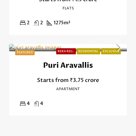
FLATS
2
2
1275
m²
RERA REG.
RESIDENTIAL
EXCLUSIVE
FEATURED
Puri Aravallis
Starts from
₹3.75 crore
APARTMENT
4
4