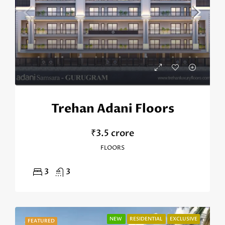
Trehan Adani Floors
₹3.5 crore
FLOORS
3
3
NEW
RESIDENTIAL
EXCLUSIVE
FEATURED