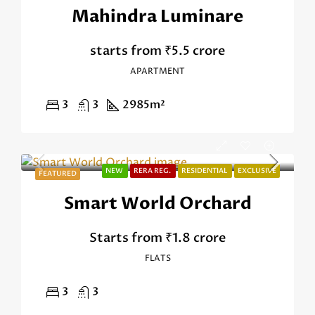
Mahindra Luminare
starts from
₹5.5 crore
APARTMENT
3
3
2985
m²
NEW
RERA REG.
RESIDENTIAL
EXCLUSIVE
FEATURED
Smart World Orchard
Starts from
₹1.8 crore
FLATS
3
3