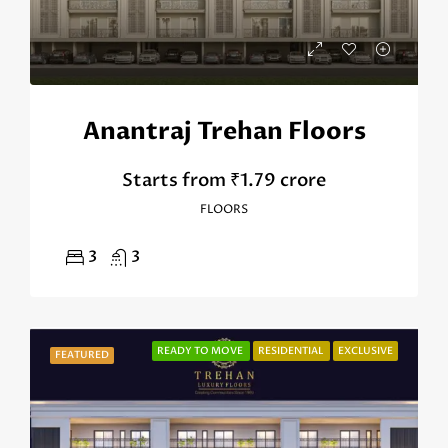
Anantraj Trehan Floors
Starts from
₹1.79 crore
FLOORS
3
3
READY TO MOVE
RESIDENTIAL
EXCLUSIVE
FEATURED