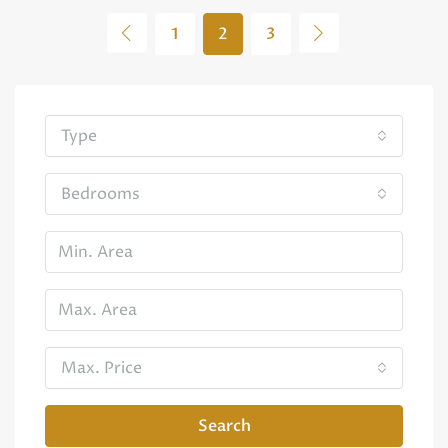
1
2
3
Type
Bedrooms
Max. Price
Search