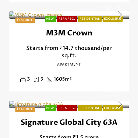
NEW
RERA REG.
RESIDENTIAL
EXCLUSIVE
FEATURED
M3M Crown
Starts from
₹14.7 thousand/per
sq.ft.
APARTMENT
3
3
1605
m²
NEW
RERA REG.
RESIDENTIAL
EXCLUSIVE
FEATURED
Signature Global City 63A
Starts from
₹1.5 crore