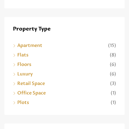
Property Type
Apartment
(15)
Flats
(8)
Floors
(6)
Luxury
(6)
Retail Space
(3)
Office Space
(1)
Plots
(1)