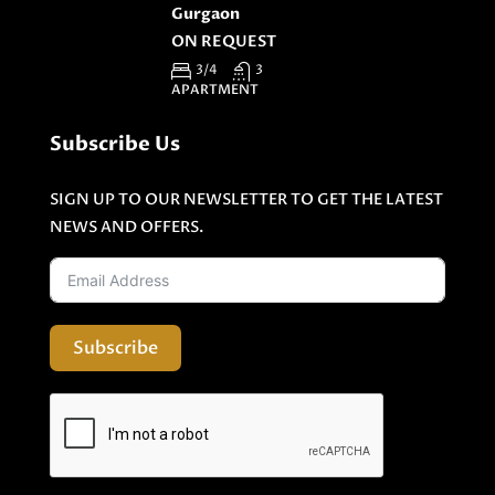
Gurgaon
ON REQUEST
3/4
3
APARTMENT
Subscribe Us
SIGN UP TO OUR NEWSLETTER TO GET THE LATEST
NEWS AND OFFERS.
Subscribe