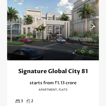
Signature Global City 81
starts from
₹1.13 crore
APARTMENT, FLATS
3
2