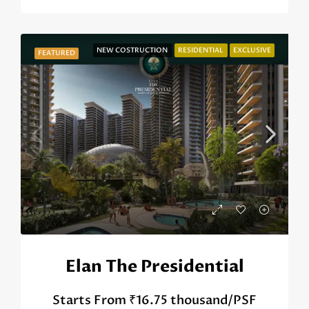
NEW COSTRUCTION
RESIDENTIAL
EXCLUSIVE
FEATURED
Elan The Presidential
Starts From
₹16.75 thousand/PSF