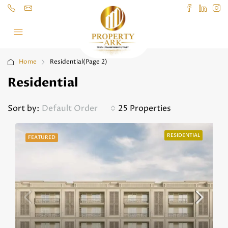
Home
Residential
(Page 2)
Residential
Sort by:
Default Order
25 Properties
RESIDENTIAL
FEATURED