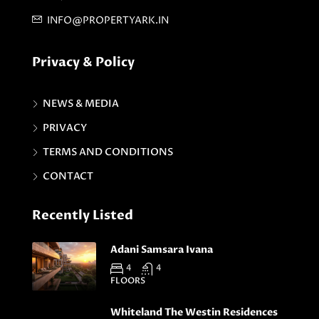
INFO@PROPERTYARK.IN
Privacy & Policy
NEWS & MEDIA
PRIVACY
TERMS AND CONDITIONS
CONTACT
Recently Listed
Adani Samsara Ivana
4
4
FLOORS
Whiteland The Westin Residences