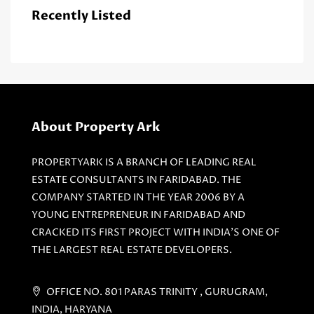
Recently Listed
About Property Ark
PROPERTYARK IS A BRANCH OF LEADING REAL
ESTATE CONSULTANTS IN FARIDABAD. THE
COMPANY STARTED IN THE YEAR 2006 BY A
YOUNG ENTREPRENEUR IN FARIDABAD AND
CRACKED ITS FIRST PROJECT WITH INDIA'S ONE OF
THE LARGEST REAL ESTATE DEVELOPERS.
OFFICE NO. 801 PARAS TRINITY , GURUGRAM,
INDIA, HARYANA