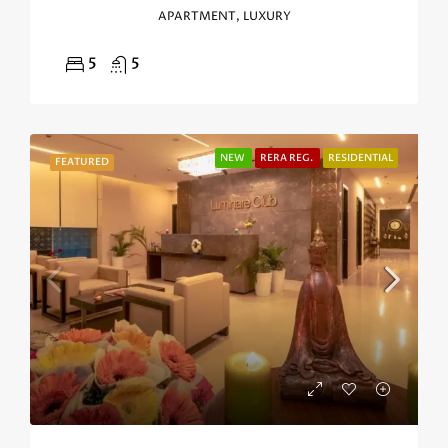
APARTMENT, LUXURY
5
5
NEW
RERA REG.
RESIDENTIAL
FEATURED