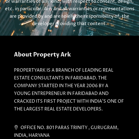
or warranties of any kind, with respect to content, design,
etc. in particular. Any and all warranties or representations
are provided by and are solely the responsibility of, the
developer providing that content.
About Property Ark
PROPERTYARK IS A BRANCH OF LEADING REAL
ESTATE CONSULTANTS IN FARIDABAD. THE
COMPANY STARTED IN THE YEAR 2006 BY A
YOUNG ENTREPRENEUR IN FARIDABAD AND
CRACKED ITS FIRST PROJECT WITH INDIA'S ONE OF
THE LARGEST REAL ESTATE DEVELOPERS.
OFFICE NO. 801 PARAS TRINITY , GURUGRAM,
INDIA, HARYANA