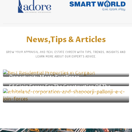
News,Tips & Articles
GROW YOUR APPRAISAL AND REAL ESTATE CAREER WITH TIPS, TRENDS, INSIGHTS AND
November 18, 2024
Real Estate
LEARN MORE ABOUT OUR EXPERT'S ADVICE.
Top 5 Residential Properties InGurgaon: Premium
November 8, 2024
Real Estate
Living In TheHeart Of The NCR
Top 5 Commercial Properties In Gurgaon: Where
September 2, 2023
News & Media
,
Real Estate
Opportunity Meets Excellence
Whiteland Corporation And Shapoorji Pallonji
E&C Join Forces For The Construction Of The
Aspen & Aspen Iconic In Gurugram