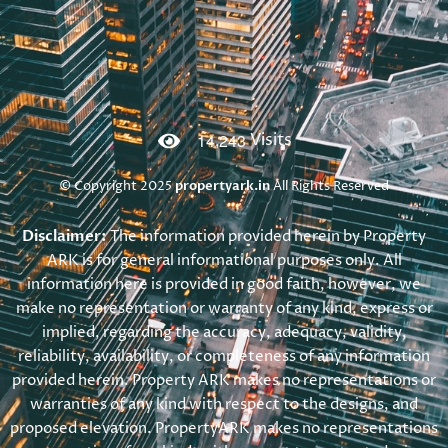
,
1
4
2
4
3
Visits
© Copyright 2025
propertyark.in
All Rights Reserved
Disclaimer:
The information provided herein by Property
ARK is for general informational purposes only. All
information here is provided in good faith, however, we
make no representation or warranty of any kind, express or
implied, regarding the accuracy, adequacy, validity,
reliability, availability, or completeness of any information
provided herein. Property ARK makes no representations or
warranties of any kind with respect to the designs, and
proposed elevation. PropertyARK makes no representations