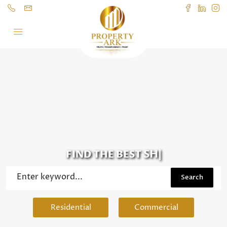
SHOP
|
FIND THE BEST
Search
Residential
Commercial