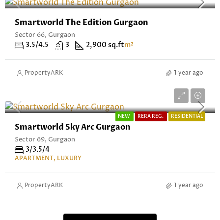
Smartworld The Edition Gurgaon
Sector 66, Gurgaon
3.5/4.5
3
2,900 sq.ft
m²
PropertyARK
1 year ago
Starting From ₹4.71 Cr* Onwards
NEW
RERA REG.
RESIDENTIAL
Smartworld Sky Arc Gurgaon
Sector 69, Gurgaon
3/3.5/4
APARTMENT, LUXURY
PropertyARK
1 year ago