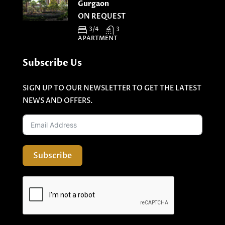
Gurgaon
ON REQUEST
3/4
3
APARTMENT
Subscribe Us
SIGN UP TO OUR NEWSLETTER TO GET THE LATEST
NEWS AND OFFERS.
Subscribe