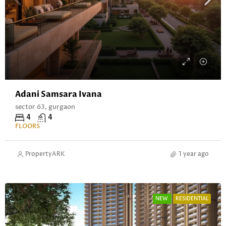
Adani Samsara Ivana
sector 63, gurgaon
4
4
FLOORS
PropertyARK
1 year ago
NEW
RESIDENTIAL