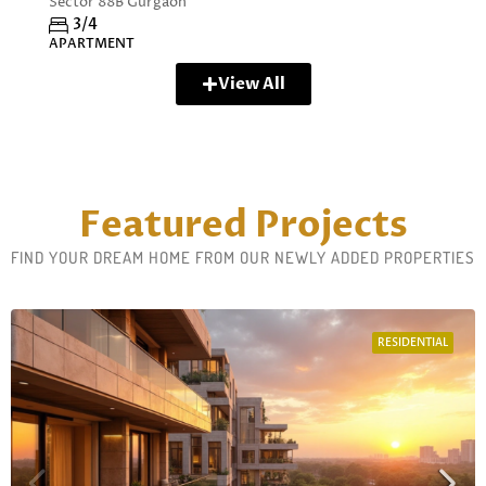
Sector 88B Gurgaon
3/4
APARTMENT
View All
Featured Projects
FIND YOUR DREAM HOME FROM OUR NEWLY ADDED PROPERTIES
RESIDENTIAL