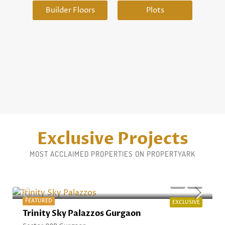
Builder Floors
Plots
Exclusive Projects
MOST ACCLAIMED PROPERTIES ON PROPERTYARK
Starting From ₹4.94 Cr* Onwards
FEATURED
EXCLUSIVE
Trinity Sky Palazzos Gurgaon