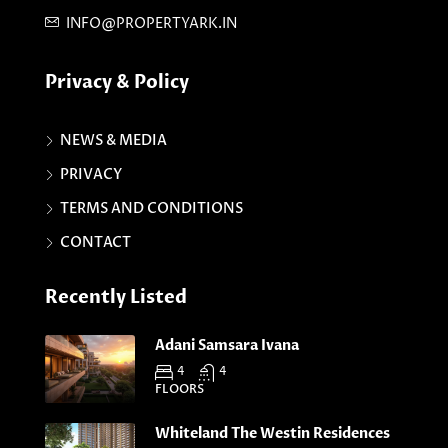
INFO@PROPERTYARK.IN
Privacy & Policy
NEWS & MEDIA
PRIVACY
TERMS AND CONDITIONS
CONTACT
Recently Listed
Adani Samsara Ivana
4
4
FLOORS
Whiteland The Westin Residences