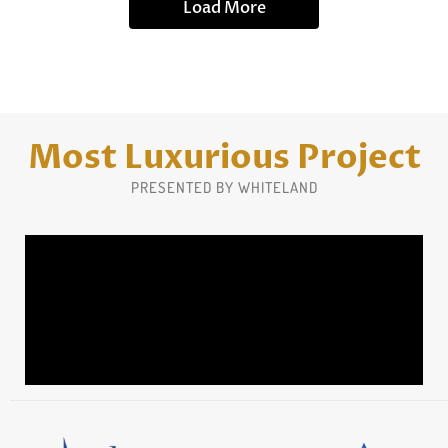
Load More
Most Luxurious Project
PRESENTED BY WHITELAND