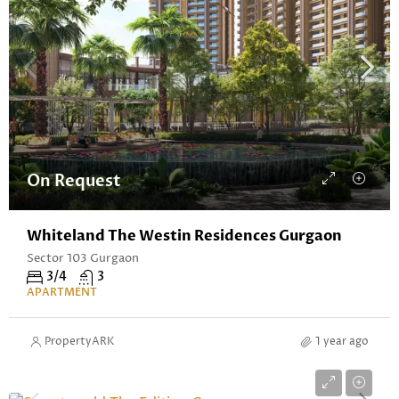
On Request
Whiteland The Westin Residences Gurgaon
Sector 103 Gurgaon
3/4
3
APARTMENT
PropertyARK
1 year ago
Starting From ₹5.84 Cr* Onwards