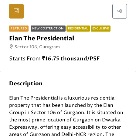
FEATURED
NEW COSTRUCTION
RESIDENTIAL
EXCLUSIVE
Elan The Presidential
Sector 106, Gurugram
Starts From
₹16.75 thousand/PSF
Description
Elan The Presidential is a luxurious residential
property that has been launched by the Elan
Group in Sector 106 of Gurgaon. It is situated on
the most prime location of Gurgaon on Dwarka
Expressway, offering easy accessibility to other
areas of Gurgaon and Delhi-NCR region. The