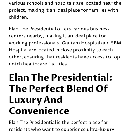
various schools and hospitals are located near the
project, making it an ideal place for families with
children.
Elan The Presidential offers various business
centers nearby, making it an ideal place for
working professionals. Gautam Hospital and SBM
Hospital are located in close proximity to each
other, ensuring that residents have access to top-
notch healthcare facilities.
Elan The Presidential:
The Perfect Blend Of
Luxury And
Convenience
Elan The Presidential is the perfect place for
residents who want to experience ultra-luxury