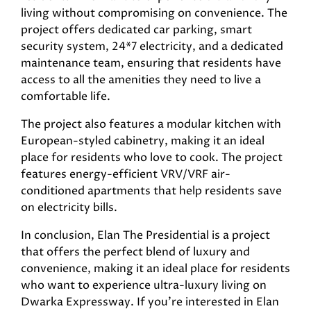
living without compromising on convenience. The
project offers dedicated car parking, smart
security system, 24*7 electricity, and a dedicated
maintenance team, ensuring that residents have
access to all the amenities they need to live a
comfortable life.
The project also features a modular kitchen with
European-styled cabinetry, making it an ideal
place for residents who love to cook. The project
features energy-efficient VRV/VRF air-
conditioned apartments that help residents save
on electricity bills.
In conclusion, Elan The Presidential is a project
that offers the perfect blend of luxury and
convenience, making it an ideal place for residents
who want to experience ultra-luxury living on
Dwarka Expressway. If you’re interested in Elan