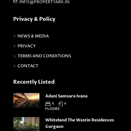
INFO@PROPERTYARK.IN
Privacy & Policy
NEWS & MEDIA
PRIVACY
TERMS AND CONDITIONS
CONTACT
Recently Listed
Adani Samsara Ivana
4
4
FLOORS
Whiteland The Westin Residences
Gurgaon