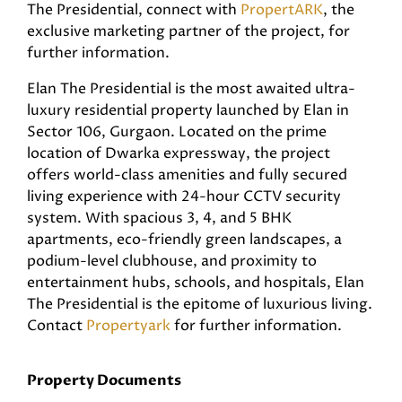
The Presidential, connect with
PropertARK
, the
exclusive marketing partner of the project, for
further information.
Elan The Presidential is the most awaited ultra-
luxury residential property launched by Elan in
Sector 106, Gurgaon. Located on the prime
location of Dwarka expressway, the project
offers world-class amenities and fully secured
living experience with 24-hour CCTV security
system. With spacious 3, 4, and 5 BHK
apartments, eco-friendly green landscapes, a
podium-level clubhouse, and proximity to
entertainment hubs, schools, and hospitals, Elan
The Presidential is the epitome of luxurious living.
Contact
Propertyark
for further information.
Property Documents