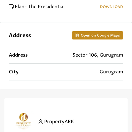
Elan- The Presidential
DOWNLOAD
Address
Open on Google Maps
Address
Sector 106, Gurugram
City
Gurugram
PropertyARK