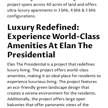
project spans across 40 acres of land and offers
ultra-luxury apartments in 3 bhk, 4 bhk & 5 bhk
configurations.
Luxury Redefined:
Experience World-Class
Amenities At Elan The
Presidential
Elan The Presidential is a project that redefines
luxury living. The project offers world-class
amenities, making it an ideal place for residents to
experience luxurious living. The project features
an eco-friendly green landscape design that
creates a serene environment for the residents.
Additionally, the project offers large open
balconies that offer panoramic views of the