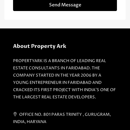
Send Message
About Property Ark
PROPERTYARK IS A BRANCH OF LEADING REAL
ESTATE CONSULTANTS IN FARIDABAD. THE
COMPANY STARTED IN THE YEAR 2006 BY A
YOUNG ENTREPRENEUR IN FARIDABAD AND
CRACKED ITS FIRST PROJECT WITH INDIA'S ONE OF
THE LARGEST REAL ESTATE DEVELOPERS.
OFFICE NO. 801 PARAS TRINITY , GURUGRAM,
INDIA, HARYANA