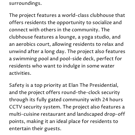
surroundings.
The project features a world-class clubhouse that
offers residents the opportunity to socialize and
connect with others in the community. The
clubhouse features a lounge, a yoga studio, and
an aerobics court, allowing residents to relax and
unwind after a long day. The project also features
a swimming pool and pool-side deck, perfect for
residents who want to indulge in some water
activities.
Safety is a top priority at Elan The Presidential,
and the project offers round-the-clock security
through its fully gated community with 24 hours
CCTV security system. The project also features a
multi-cuisine restaurant and landscaped drop-off
points, making it an ideal place for residents to
entertain their guests.