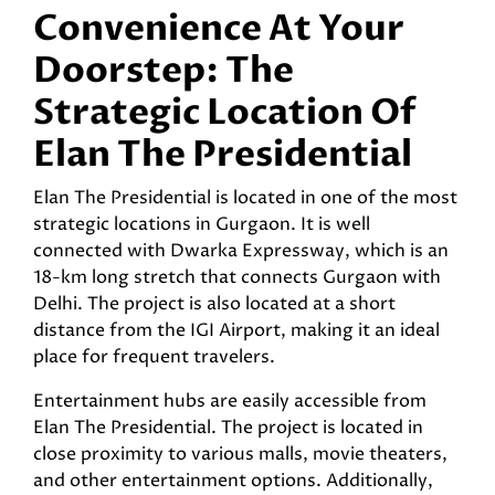
Convenience At Your
Doorstep: The
Strategic Location Of
Elan The Presidential
Elan The Presidential is located in one of the most
strategic locations in Gurgaon. It is well
connected with Dwarka Expressway, which is an
18-km long stretch that connects Gurgaon with
Delhi. The project is also located at a short
distance from the IGI Airport, making it an ideal
place for frequent travelers.
Entertainment hubs are easily accessible from
Elan The Presidential. The project is located in
close proximity to various malls, movie theaters,
and other entertainment options. Additionally,