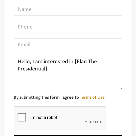
By submitting this form I agree to
Terms of Use