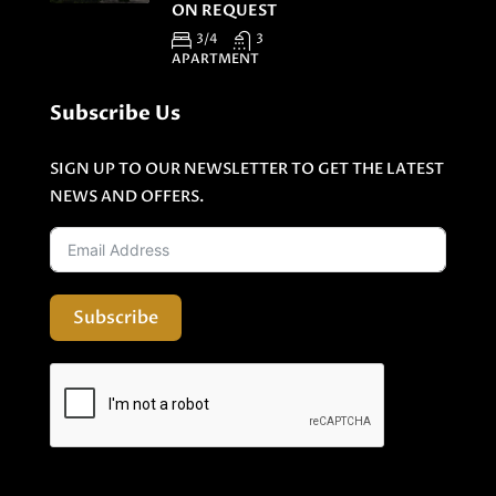
ON REQUEST
3/4
3
APARTMENT
Subscribe Us
SIGN UP TO OUR NEWSLETTER TO GET THE LATEST
NEWS AND OFFERS.
Subscribe