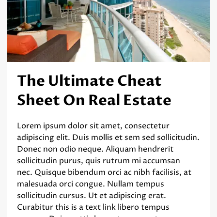
The Ultimate Cheat
Sheet On Real Estate
Lorem ipsum dolor sit amet, consectetur
adipiscing elit. Duis mollis et sem sed sollicitudin.
Donec non odio neque. Aliquam hendrerit
sollicitudin purus, quis rutrum mi accumsan
nec. Quisque bibendum orci ac nibh facilisis, at
malesuada orci congue. Nullam tempus
sollicitudin cursus. Ut et adipiscing erat.
Curabitur this is a text link libero tempus