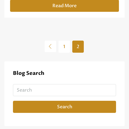
Read More
1
2
Blog Search
Search