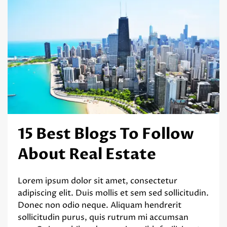
15 Best Blogs To Follow
About Real Estate
Lorem ipsum dolor sit amet, consectetur
adipiscing elit. Duis mollis et sem sed sollicitudin.
Donec non odio neque. Aliquam hendrerit
sollicitudin purus, quis rutrum mi accumsan