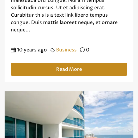
malesuada orci congue. Nullam tempus
sollicitudin cursus. Ut et adipiscing erat.
Curabitur this is a text link libero tempus
congue. Duis mattis laoreet neque, et ornare
neque...
10 years ago
Business
0
Read More