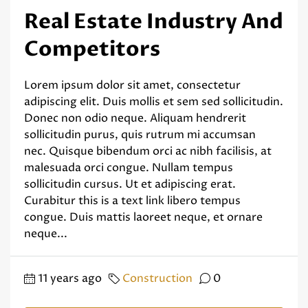
Real Estate Industry And
Competitors
Lorem ipsum dolor sit amet, consectetur
adipiscing elit. Duis mollis et sem sed sollicitudin.
Donec non odio neque. Aliquam hendrerit
sollicitudin purus, quis rutrum mi accumsan
nec. Quisque bibendum orci ac nibh facilisis, at
malesuada orci congue. Nullam tempus
sollicitudin cursus. Ut et adipiscing erat.
Curabitur this is a text link libero tempus
congue. Duis mattis laoreet neque, et ornare
neque...
11 years ago
Construction
0