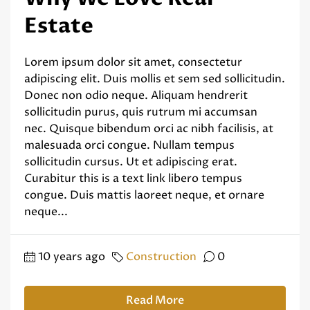
Estate
Lorem ipsum dolor sit amet, consectetur
adipiscing elit. Duis mollis et sem sed sollicitudin.
Donec non odio neque. Aliquam hendrerit
sollicitudin purus, quis rutrum mi accumsan
nec. Quisque bibendum orci ac nibh facilisis, at
malesuada orci congue. Nullam tempus
sollicitudin cursus. Ut et adipiscing erat.
Curabitur this is a text link libero tempus
congue. Duis mattis laoreet neque, et ornare
neque...
10 years ago
Construction
0
Read More