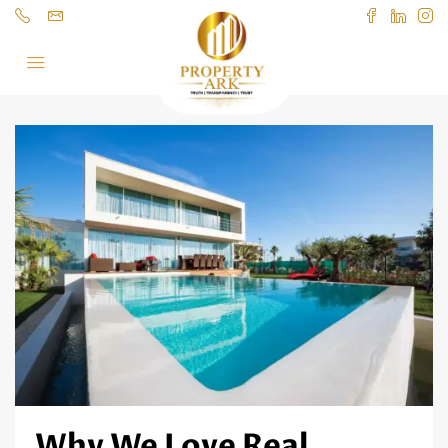
Why We Love Real