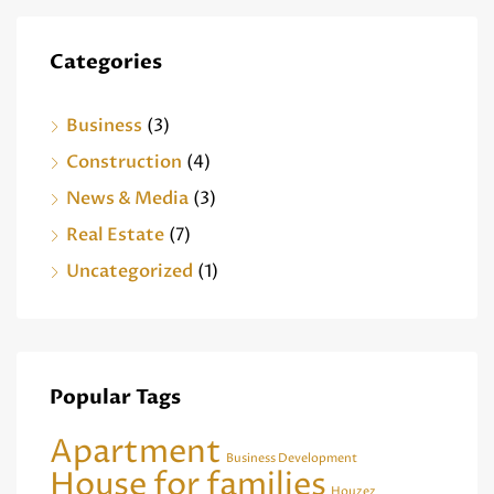
Categories
Business
(3)
Construction
(4)
News & Media
(3)
Real Estate
(7)
Uncategorized
(1)
Popular Tags
Apartment
Business Development
House for families
Houzez