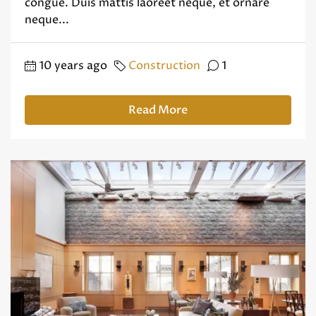
congue. Duis mattis laoreet neque, et ornare
neque...
10 years ago
Construction
1
Read More