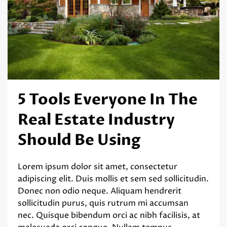
5 Tools Everyone In The
Real Estate Industry
Should Be Using
Lorem ipsum dolor sit amet, consectetur
adipiscing elit. Duis mollis et sem sed sollicitudin.
Donec non odio neque. Aliquam hendrerit
sollicitudin purus, quis rutrum mi accumsan
nec. Quisque bibendum orci ac nibh facilisis, at