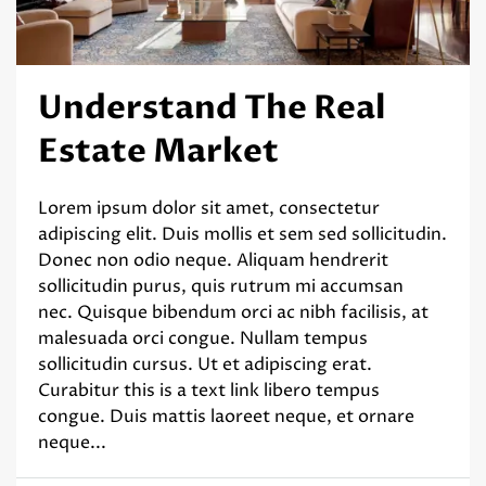
Understand The Real
Estate Market
Lorem ipsum dolor sit amet, consectetur
adipiscing elit. Duis mollis et sem sed sollicitudin.
Donec non odio neque. Aliquam hendrerit
sollicitudin purus, quis rutrum mi accumsan
nec. Quisque bibendum orci ac nibh facilisis, at
malesuada orci congue. Nullam tempus
sollicitudin cursus. Ut et adipiscing erat.
Curabitur this is a text link libero tempus
congue. Duis mattis laoreet neque, et ornare
neque...