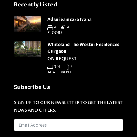
Recently Listed
Adani Samsara Ivana
4
4
FLOORS
Whiteland The Westin Residences
Gurgaon
ON REQUEST
3/4
3
APARTMENT
Subscribe Us
SIGN UP TO OUR NEWSLETTER TO GET THE LATEST
NEWS AND OFFERS.