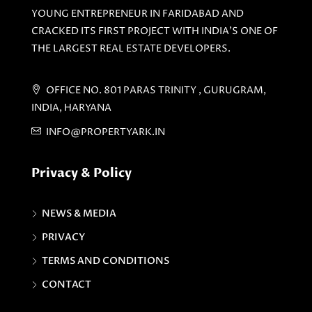
YOUNG ENTREPRENEUR IN FARIDABAD AND
CRACKED ITS FIRST PROJECT WITH INDIA'S ONE OF
THE LARGEST REAL ESTATE DEVELOPERS.
OFFICE NO. 801 PARAS TRINITY , GURUGRAM,
INDIA, HARYANA
INFO@PROPERTYARK.IN
Privacy & Policy
NEWS & MEDIA
PRIVACY
TERMS AND CONDITIONS
CONTACT