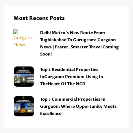
Most Recent Posts
Delhi Metro’s New Route From
Tughlakabad To Gurugram: Gurgaon
News | Faster, Smarter Travel Coming
Soon!
Top 5 Residential Properties
InGurgaon: Premium Living In
TheHeart Of The NCR
Top 5 Commercial Properties In
Gurgaon: Where Opportunity Meets
Excellence