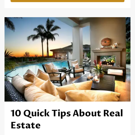
10 Quick Tips About Real
Estate