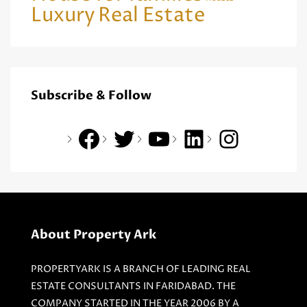
Luxury
Real Estate
Subscribe & Follow
About Property Ark
PROPERTYARK IS A BRANCH OF LEADING REAL
ESTATE CONSULTANTS IN FARIDABAD. THE
COMPANY STARTED IN THE YEAR 2006 BY A