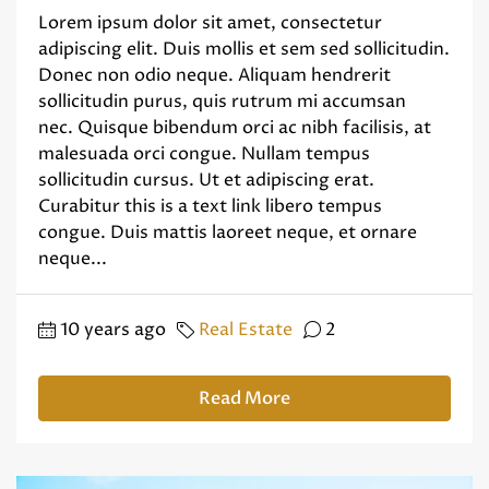
Lorem ipsum dolor sit amet, consectetur
adipiscing elit. Duis mollis et sem sed sollicitudin.
Donec non odio neque. Aliquam hendrerit
sollicitudin purus, quis rutrum mi accumsan
nec. Quisque bibendum orci ac nibh facilisis, at
malesuada orci congue. Nullam tempus
sollicitudin cursus. Ut et adipiscing erat.
Curabitur this is a text link libero tempus
congue. Duis mattis laoreet neque, et ornare
neque...
10 years ago
Real Estate
2
Read More