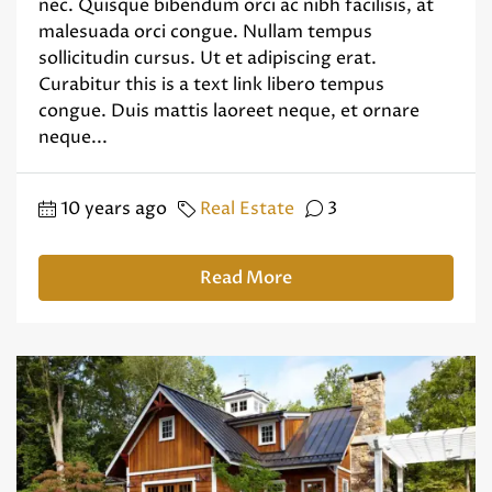
nec. Quisque bibendum orci ac nibh facilisis, at
malesuada orci congue. Nullam tempus
sollicitudin cursus. Ut et adipiscing erat.
Curabitur this is a text link libero tempus
congue. Duis mattis laoreet neque, et ornare
neque...
10 years ago
Real Estate
3
Read More