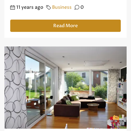
11 years ago
Business
0
Read More