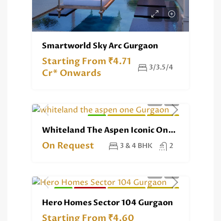
Smartworld Sky Arc Gurgaon
Starting From ₹4.71
3/3.5/4
Cr* Onwards
NEW
RESIDENTIAL
EXCLUSIVE
Whiteland The Aspen Iconic One Gurgaon
On Request
3 & 4 BHK
2
NEW
RERA REG.
RESIDENTIAL
EXCLUSIVE
Hero Homes Sector 104 Gurgaon
Starting From ₹4.60