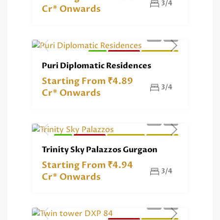
3/4
Cr* Onwards
NEW
RERA REG.
RESIDENTIAL
Puri Diplomatic Residences
Starting From ₹4.89
3/4
Cr* Onwards
NEW
RERA REG.
RESIDENTIAL
EXCLUSIVE
Trinity Sky Palazzos Gurgaon
Starting From ₹4.94
3/4
Cr* Onwards