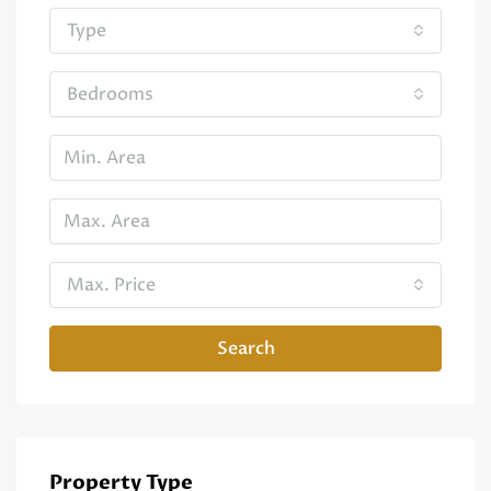
Type
Bedrooms
Max. Price
Search
Property Type