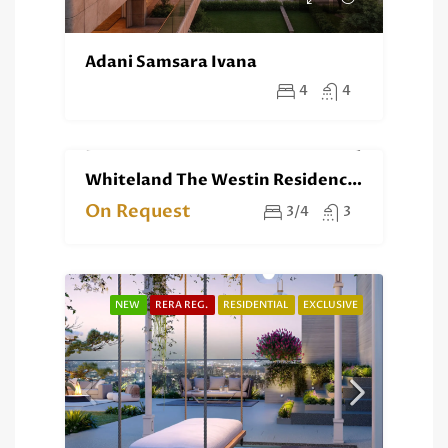
Adani Samsara Ivana
4
4
Whiteland The Westin Residences Gurgaon
NEW
RESIDENTIAL
EXCLUSIVE
On Request
3/4
3
NEW
RERA REG.
RESIDENTIAL
EXCLUSIVE