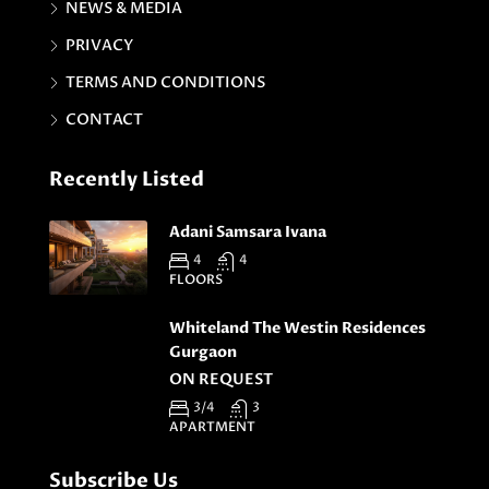
NEWS & MEDIA
PRIVACY
TERMS AND CONDITIONS
CONTACT
Recently Listed
Adani Samsara Ivana
4
4
FLOORS
Whiteland The Westin Residences
Gurgaon
ON REQUEST
3/4
3
APARTMENT
Subscribe Us