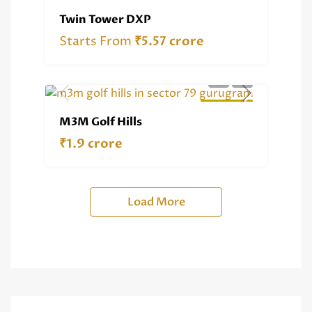
RERA REG.
RESIDENTIAL
Twin Tower DXP
Starts From
₹5.57 crore
RESIDENTIAL
M3M Golf Hills
₹1.9 crore
Load More