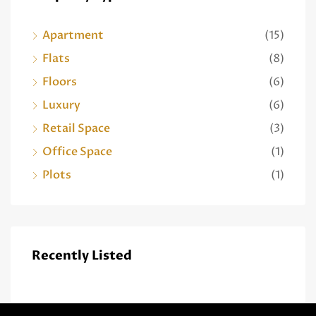
Apartment
(15)
Flats
(8)
Floors
(6)
Luxury
(6)
Retail Space
(3)
Office Space
(1)
Plots
(1)
Recently Listed