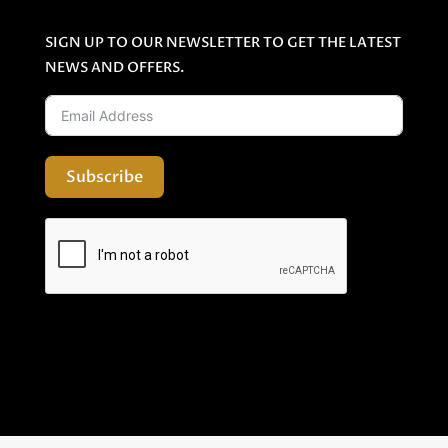
SIGN UP TO OUR NEWSLETTER TO GET THE LATEST
NEWS AND OFFERS.
Subscribe