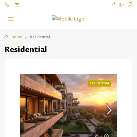
Home
Residential
Residential
RESIDENTIAL