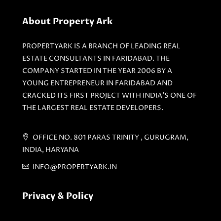
About Property Ark
PROPERTYARK IS A BRANCH OF LEADING REAL
ESTATE CONSULTANTS IN FARIDABAD. THE
COMPANY STARTED IN THE YEAR 2006 BY A
YOUNG ENTREPRENEUR IN FARIDABAD AND
CRACKED ITS FIRST PROJECT WITH INDIA'S ONE OF
THE LARGEST REAL ESTATE DEVELOPERS.
OFFICE NO. 801 PARAS TRINITY , GURUGRAM,
INDIA, HARYANA
INFO@PROPERTYARK.IN
Privacy & Policy