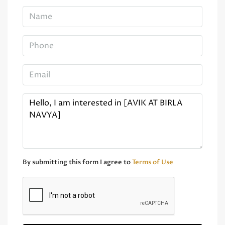
By submitting this form I agree to
Terms of Use