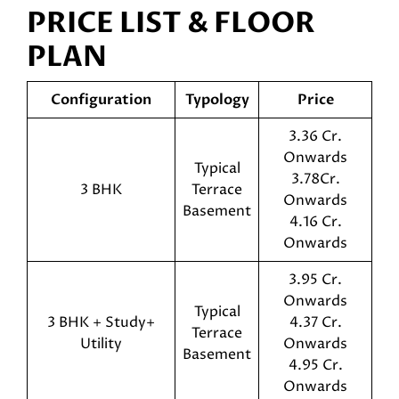
PRICE LIST & FLOOR
PLAN
Configuration
Typology
Price
3.36 Cr.
Onwards
Typical
3.78Cr.
3 BHK
Terrace
Onwards
Basement
4.16 Cr.
Onwards
3.95 Cr.
Onwards
Typical
3 BHK + Study+
4.37 Cr.
Terrace
Utility
Onwards
Basement
4.95 Cr.
Onwards