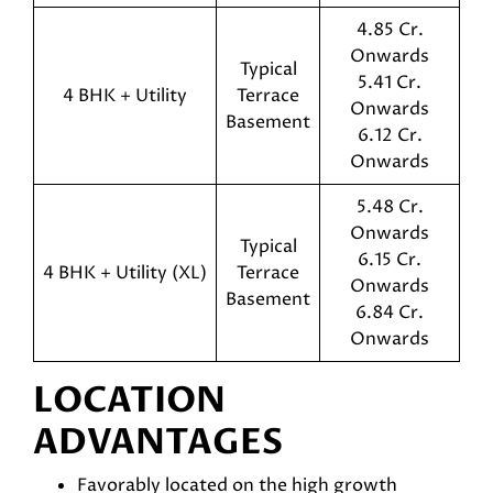
4.85 Cr.
Onwards
Typical
5.41 Cr.
4 BHK + Utility
Terrace
Onwards
Basement
6.12 Cr.
Onwards
5.48 Cr.
Onwards
Typical
6.15 Cr.
4 BHK + Utility (XL)
Terrace
Onwards
Basement
6.84 Cr.
Onwards
LOCATION
ADVANTAGES
Favorably located on the high growth