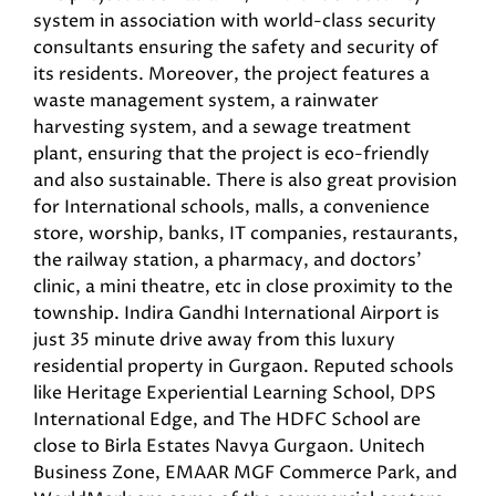
system in association with world-class security
consultants ensuring the safety and security of
its residents. Moreover, the project features a
waste management system, a rainwater
harvesting system, and a sewage treatment
plant, ensuring that the project is eco-friendly
and also sustainable. There is also great provision
for International schools, malls, a convenience
store, worship, banks, IT companies, restaurants,
the railway station, a pharmacy, and doctors’
clinic, a mini theatre, etc in close proximity to the
township. Indira Gandhi International Airport is
just 35 minute drive away from this luxury
residential property in Gurgaon. Reputed schools
like Heritage Experiential Learning School, DPS
International Edge, and The HDFC School are
close to Birla Estates Navya Gurgaon. Unitech
Business Zone, EMAAR MGF Commerce Park, and