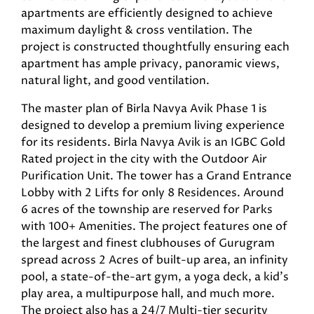
apartments are efficiently designed to achieve
maximum daylight & cross ventilation. The
project is constructed thoughtfully ensuring each
apartment has ample privacy, panoramic views,
natural light, and good ventilation.
The master plan of Birla Navya Avik Phase 1 is
designed to develop a premium living experience
for its residents. Birla Navya Avik is an IGBC Gold
Rated project in the city with the Outdoor Air
Purification Unit. The tower has a Grand Entrance
Lobby with 2 Lifts for only 8 Residences. Around
6 acres of the township are reserved for Parks
with 100+ Amenities. The project features one of
the largest and finest clubhouses of Gurugram
spread across 2 Acres of built-up area, an infinity
pool, a state-of-the-art gym, a yoga deck, a kid’s
play area, a multipurpose hall, and much more.
The project also has a 24/7 Multi-tier security