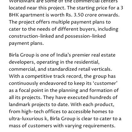
WorldMark are some of the commercial centers
located near this project. The starting price for a 3
BHK apartment is worth Rs. 3.50 crore onwards.
The project offers multiple payment plans to
cater to the needs of different buyers, including
construction-linked and possession-linked
payment plans.
Birla Group is one of India’s premier real estate
developers, operating in the residential,
commercial, and standardized retail verticals.
With a competitive track record, the group has
continuously endeavored to keep its ‘customer’
as a focal point in the planning and formation of
all its projects. They have executed hundreds of
landmark projects to date. With each product,
from high-tech offices to accessible homes to
ultra-luxurious k, Birla Group is clear to cater to a
mass of customers with varying requirements.