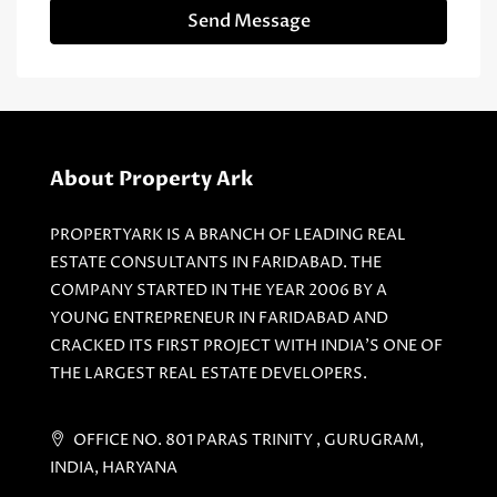
Send Message
About Property Ark
PROPERTYARK IS A BRANCH OF LEADING REAL
ESTATE CONSULTANTS IN FARIDABAD. THE
COMPANY STARTED IN THE YEAR 2006 BY A
YOUNG ENTREPRENEUR IN FARIDABAD AND
CRACKED ITS FIRST PROJECT WITH INDIA'S ONE OF
THE LARGEST REAL ESTATE DEVELOPERS.
OFFICE NO. 801 PARAS TRINITY , GURUGRAM,
INDIA, HARYANA