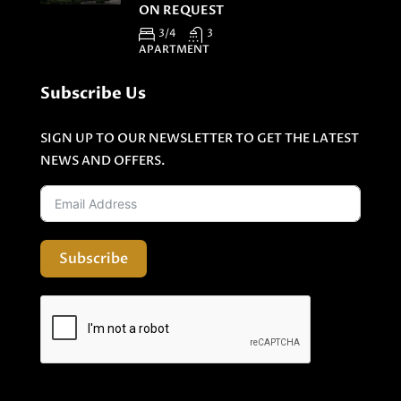
ON REQUEST
3/4
3
APARTMENT
Subscribe Us
SIGN UP TO OUR NEWSLETTER TO GET THE LATEST
NEWS AND OFFERS.
Subscribe