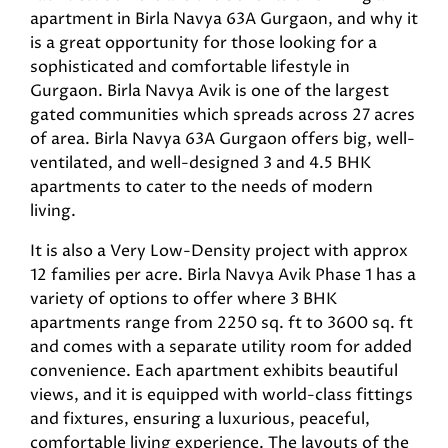
apartment in Birla Navya 63A Gurgaon, and why it
is a great opportunity for those looking for a
sophisticated and comfortable lifestyle in
Gurgaon. Birla Navya Avik is one of the largest
gated communities which spreads across 27 acres
of area. Birla Navya 63A Gurgaon offers big, well-
ventilated, and well-designed 3 and 4.5 BHK
apartments to cater to the needs of modern
living.
It is also a Very Low-Density project with approx
12 families per acre. Birla Navya Avik Phase 1 has a
variety of options to offer where 3 BHK
apartments range from 2250 sq. ft to 3600 sq. ft
and comes with a separate utility room for added
convenience. Each apartment exhibits beautiful
views, and it is equipped with world-class fittings
and fixtures, ensuring a luxurious, peaceful,
comfortable living experience. The layouts of the