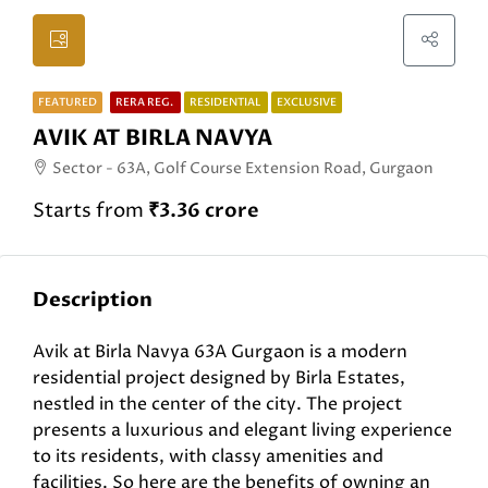
FEATURED
RERA REG.
RESIDENTIAL
EXCLUSIVE
AVIK AT BIRLA NAVYA
Sector - 63A, Golf Course Extension Road, Gurgaon
Starts from
₹3.36 crore
Description
Avik at Birla Navya 63A Gurgaon is a modern
residential project designed by Birla Estates,
nestled in the center of the city. The project
presents a luxurious and elegant living experience
to its residents, with classy amenities and
facilities. So here are the benefits of owning an