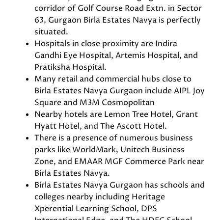
corridor of Golf Course Road Extn. in Sector
63, Gurgaon Birla Estates Navya is perfectly
situated.
Hospitals in close proximity are Indira
Gandhi Eye Hospital, Artemis Hospital, and
Pratiksha Hospital.
Many retail and commercial hubs close to
Birla Estates Navya Gurgaon include AIPL Joy
Square and M3M Cosmopolitan
Nearby hotels are Lemon Tree Hotel, Grant
Hyatt Hotel, and The Ascott Hotel.
There is a presence of numerous business
parks like WorldMark, Unitech Business
Zone, and EMAAR MGF Commerce Park near
Birla Estates Navya.
Birla Estates Navya Gurgaon has schools and
colleges nearby including Heritage
Xperential Learning School, DPS