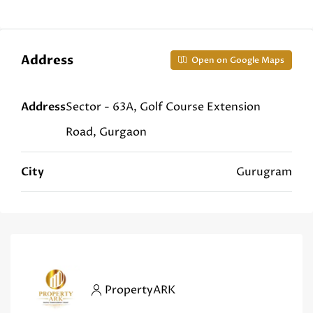
Address
Open on Google Maps
Address
Sector - 63A, Golf Course Extension
Road, Gurgaon
City
Gurugram
PropertyARK