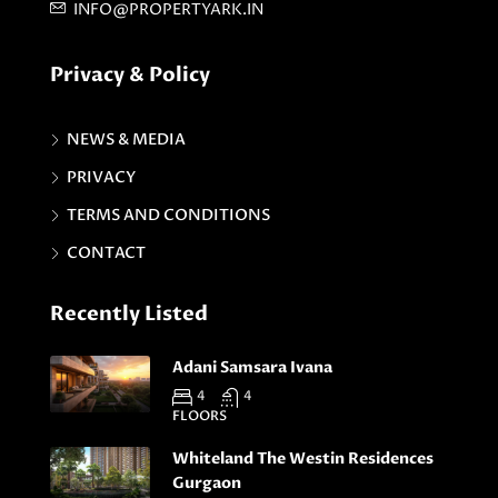
INFO@PROPERTYARK.IN
Privacy & Policy
NEWS & MEDIA
PRIVACY
TERMS AND CONDITIONS
CONTACT
Recently Listed
Adani Samsara Ivana
4
4
FLOORS
Whiteland The Westin Residences
Gurgaon