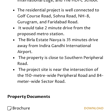
International Edge, and The HDFC School.
The residential project is well connected to
Golf Course Road, Sohna Road, NH-8,
Gurugram, and Faridabad Road.
It would take 2 minute drive from the
proposed metro station.
The Birla Estate Navya is 35 minutes drive
away from Indira Gandhi International
Airport.
The property is close to Southern Peripheral
Road.
The project site is near the intersection of
the 150-metre-wide Peripheral Road and 84-
meter-wide Sector Road.
Property Documents
Brochure
DOWNLOAD